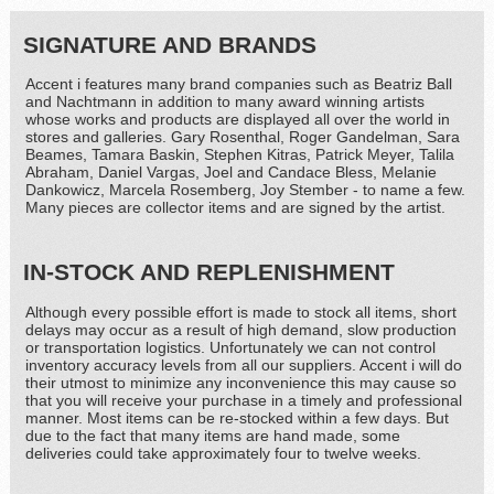
SIGNATURE AND BRANDS
Accent i features many brand companies such as Beatriz Ball
and Nachtmann in addition to many award winning artists
whose works and products are displayed all over the world in
stores and galleries. Gary Rosenthal, Roger Gandelman, Sara
Beames, Tamara Baskin, Stephen Kitras, Patrick Meyer, Talila
Abraham, Daniel Vargas, Joel and Candace Bless, Melanie
Dankowicz, Marcela Rosemberg, Joy Stember - to name a few.
Many pieces are collector items and are signed by the artist.
IN-STOCK AND REPLENISHMENT
Although every possible effort is made to stock all items, short
delays may occur as a result of high demand, slow production
or transportation logistics. Unfortunately we can not control
inventory accuracy levels from all our suppliers. Accent i will do
their utmost to minimize any inconvenience this may cause so
that you will receive your purchase in a timely and professional
manner. Most items can be re-stocked within a few days. But
due to the fact that many items are hand made, some
deliveries could take approximately four to twelve weeks.