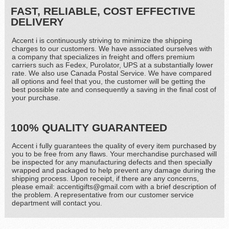
FAST, RELIABLE, COST EFFECTIVE
DELIVERY
Accent i is continuously striving to minimize the shipping
charges to our customers. We have associated ourselves with
a company that specializes in freight and offers premium
carriers such as Fedex, Purolator, UPS at a substantially lower
rate. We also use Canada Postal Service. We have compared
all options and feel that you, the customer will be getting the
best possible rate and consequently a saving in the final cost of
your purchase.
100% QUALITY GUARANTEED
Accent i fully guarantees the quality of every item purchased by
you to be free from any flaws. Your merchandise purchased will
be inspected for any manufacturing defects and then specially
wrapped and packaged to help prevent any damage during the
shipping process. Upon receipt, if there are any concerns,
please email: accentigifts@gmail.com with a brief description of
the problem. A representative from our customer service
department will contact you.