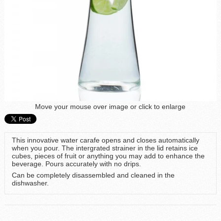
Move your mouse over image or click to enlarge
This innovative water carafe opens and closes automatically
when you pour. The intergrated strainer in the lid retains ice
cubes, pieces of fruit or anything you may add to enhance the
beverage. Pours accurately with no drips.
Can be completely disassembled and cleaned in the
dishwasher.