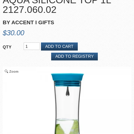
AQUA SILICONE TOP 1L
2127.060.02
BY ACCENT I GIFTS
$30.00
QTY
Zoom