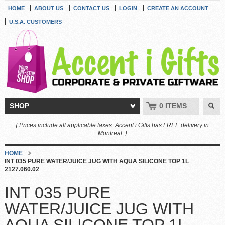
HOME
ABOUT US
CONTACT US
LOGIN
CREATE AN ACCOUNT
U.S.A. CUSTOMERS
SHOP
0 ITEMS
{ Prices include all applicable taxes. Accent i Gifts has FREE delivery in
Montreal. }
HOME
INT 035 PURE WATER/JUICE JUG WITH AQUA SILICONE TOP 1L
2127.060.02
INT 035 PURE
WATER/JUICE JUG WITH